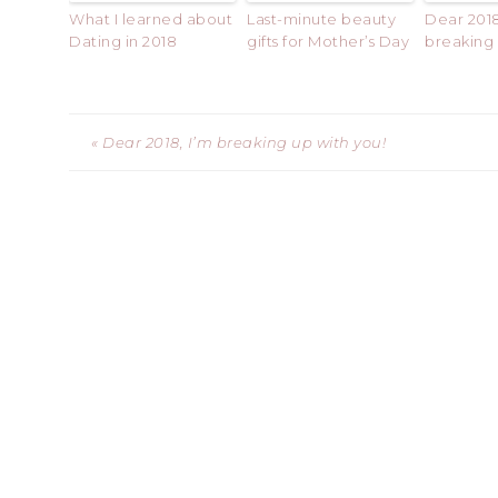
What I learned about
Last-minute beauty
Dear 2018
Dating in 2018
gifts for Mother’s Day
breaking 
« Dear 2018, I’m breaking up with you!