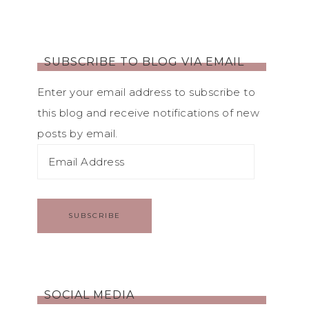
SUBSCRIBE TO BLOG VIA EMAIL
Enter your email address to subscribe to
this blog and receive notifications of new
posts by email.
SUBSCRIBE
SOCIAL MEDIA