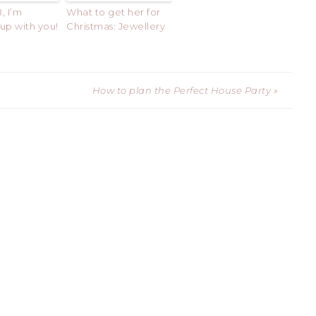
, I’m
What to get her for
up with you!
Christmas: Jewellery
How to plan the Perfect House Party »