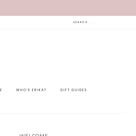
LE
WHO’S ERIKA?
GIFT GUIDES