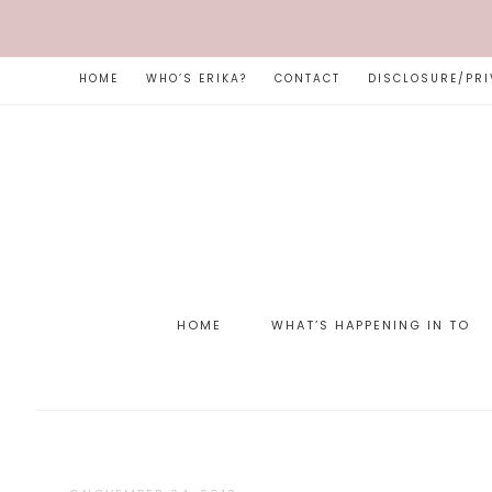
HOME
WHO’S ERIKA?
CONTACT
DISCLOSURE/PRI
HOME
WHAT’S HAPPENING IN TO