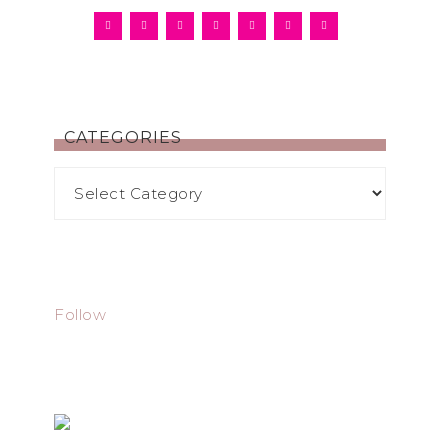
CATEGORIES
Follow