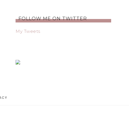
FOLLOW ME ON TWITTER
My Tweets
ACY