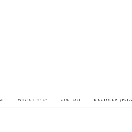
ME
WHO’S ERIKA?
CONTACT
DISCLOSURE/PRIV