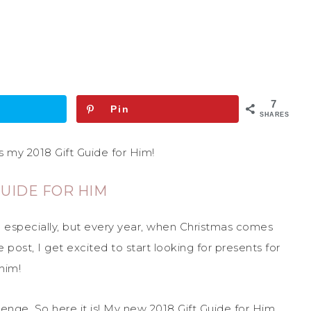
7
Pin
SHARES
 my 2018 Gift Guide for Him!
GUIDE FOR HIM
n especially, but every year, when Christmas comes
post, I get excited to start looking for presents for
him!
allenge. So here it is! My new 2018 Gift Guide for Him.