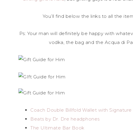
You’ll find below the links to all the it
Ps: Your man will definitely be happy with whateve
vodka, the bag and the Acqua di Par
Coach Double Billfold Wallet with Signatur
Beats by Dr. Dre headphones
The Ultimate Bar Book