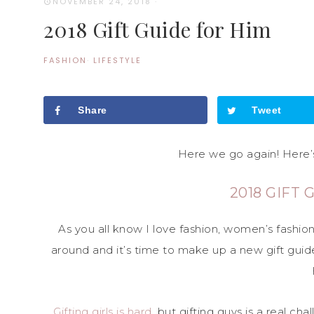
NOVEMBER 24, 2018
·
2018 Gift Guide for Him
FASHION
·
LIFESTYLE
Share
Tweet
Here we go again! Here’s
2018 GIFT 
As you all know I love fashion, women’s fashio
around and it’s time to make up a new gift guide 
Gifting girls is hard
, but gifting guys is a real ch