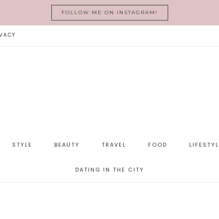
FOLLOW ME ON INSTAGRAM!
VACY
STYLE
BEAUTY
TRAVEL
FOOD
LIFESTY
DATING IN THE CITY