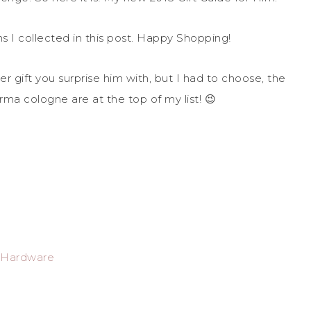
ems I collected in this post. Happy Shopping!
r gift you surprise him with, but I had to choose, the
ma cologne are at the top of my list! 😉
e Hardware