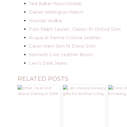
Ted Baker Wool Holdall
Daniel Wellington Watch
Hounds Vodka
Polo Ralph Lauren, Classic-fit Oxford Shirt
Acqua di Parma Colonia Leather
Calvin Klein Slim fit Dress Shirt
Kenneth Cole Leather Boots
Levi’s Dark Jeans
RELATED POSTS