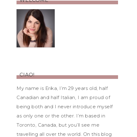
WELCOME
CIAO!
My name is Erika, I’m 29 years old, half
Canadian and half Italian, I am proud of
being both and I never introduce myself
as only one or the other. I’m based in
Toronto, Canada, but you’ll see me
travelling all over the world. On this blog