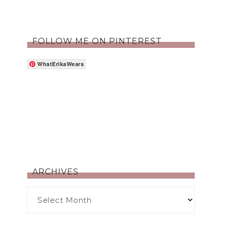
FOLLOW ME ON PINTEREST
WhatErikaWears
ARCHIVES