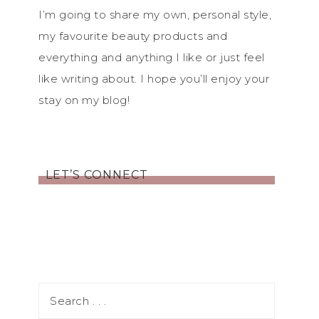
I’m going to share my own, personal style,
my favourite beauty products and
everything and anything I like or just feel
like writing about. I hope you’ll enjoy your
stay on my blog!
LET’S CONNECT