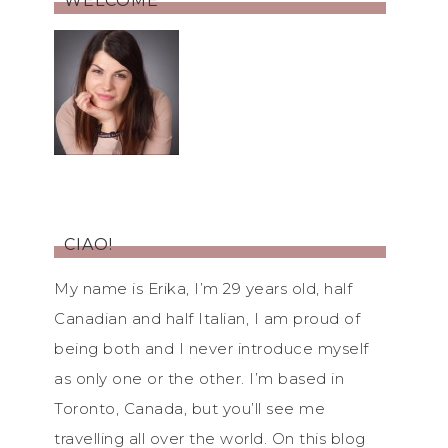
WELCOME
CIAO!
My name is Erika, I’m 29 years old, half
Canadian and half Italian, I am proud of
being both and I never introduce myself
as only one or the other. I’m based in
Toronto, Canada, but you’ll see me
travelling all over the world. On this blog