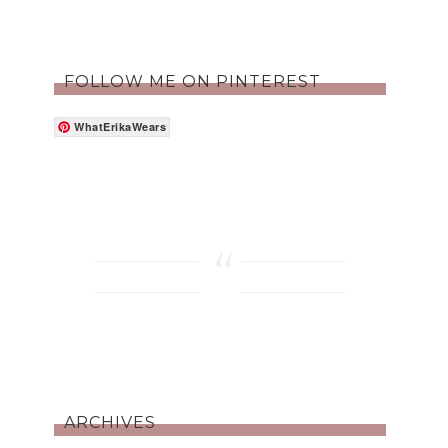
FOLLOW ME ON PINTEREST
WhatErikaWears
ARCHIVES