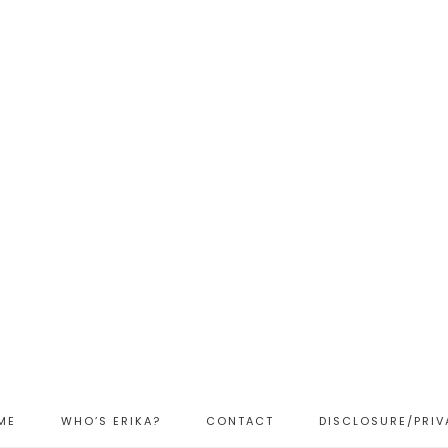
ME
WHO’S ERIKA?
CONTACT
DISCLOSURE/PRIV