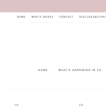
HOME
WHO’S ERIKA?
CONTACT
DISCLOSURE/PRI
HOME
WHAT’S HAPPENING IN TO