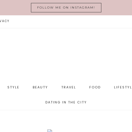
FOLLOW ME ON INSTAGRAM!
VACY
STYLE
BEAUTY
TRAVEL
FOOD
LIFESTY
DATING IN THE CITY