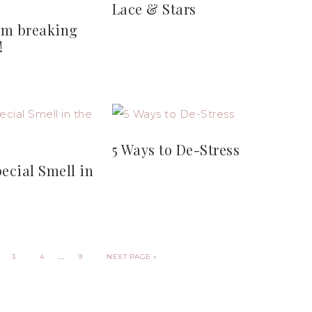
Lace & Stars
I’m breaking
!
5 Ways to De-Stress
pecial Smell in
…
3
4
9
NEXT PAGE »