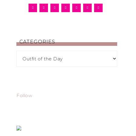
CATEGORIES
Follow