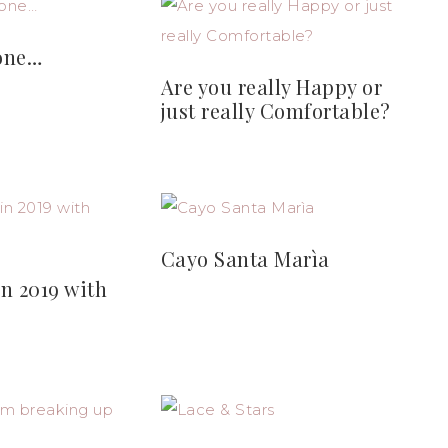
one…
Are you really Happy or
just really Comfortable?
Cayo Santa Marìa
n 2019 with