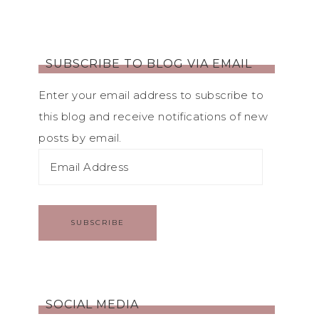
SUBSCRIBE TO BLOG VIA EMAIL
Enter your email address to subscribe to
this blog and receive notifications of new
posts by email.
SUBSCRIBE
SOCIAL MEDIA