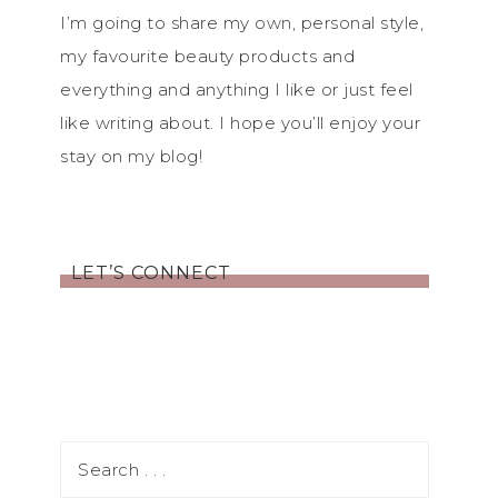
I’m going to share my own, personal style,
my favourite beauty products and
everything and anything I like or just feel
like writing about. I hope you’ll enjoy your
stay on my blog!
LET’S CONNECT