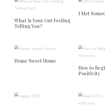
I Met Some
What is Your Gut Feeling
Telling You?
Home Sweet Home
How to Begi
Positivity