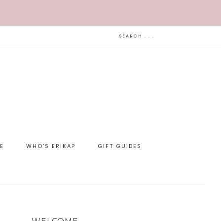
LE
WHO’S ERIKA?
GIFT GUIDES