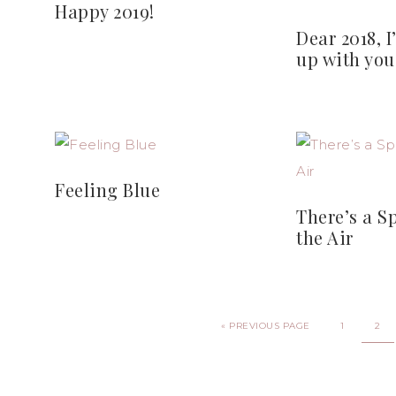
Happy 2019!
Dear 2018, 
up with you
Feeling Blue
There’s a S
the Air
« PREVIOUS PAGE
1
2