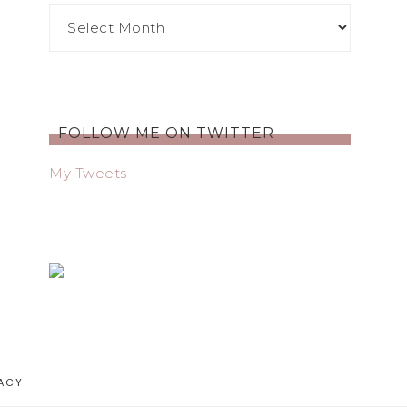
FOLLOW ME ON TWITTER
My Tweets
ACY